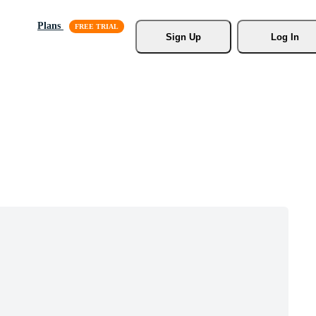
Plans
Sign Up
Log In