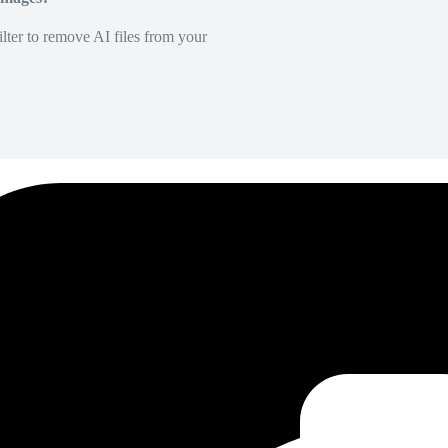
lter to remove AI files from your