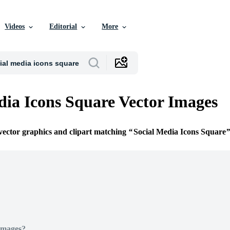
Videos
Editorial
More
dia Icons Square Vector Images
 vector graphics and clipart matching
Social Media Icons Square
Images?