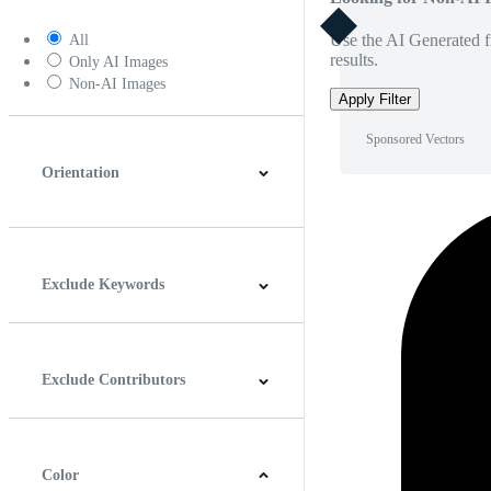
Use the AI Generated fi
All
results.
Only AI Images
Non-AI Images
Apply Filter
Sponsored Vectors
Orientation
Horizontal
Vertical
Square
Panoramic
Exclude Keywords
Exclude Contributors
Color