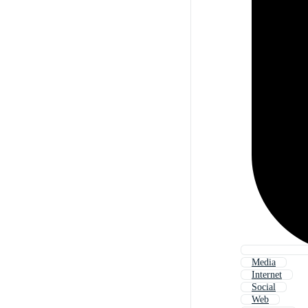
Media
Internet
Social
Web