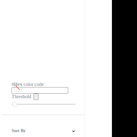
#Hex color code
Threshold
Sort By