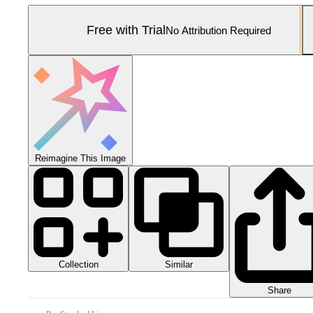
Free with Trial
No Attribution Required
Reimagine This Image
Collection
Similar
Share