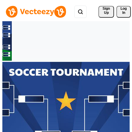
Sign 
Log
Up
In