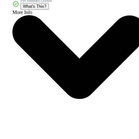
Pro Standard License
What's This?
More Info