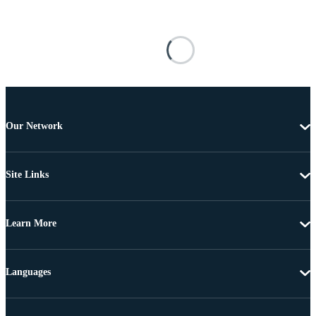
Our Network
Site Links
Learn More
Languages