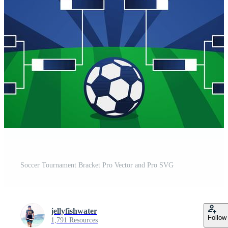
Soccer Tournament Bracket Pro Vector and Pro SVG
jellyfishwater
Follow
1,791 Resources