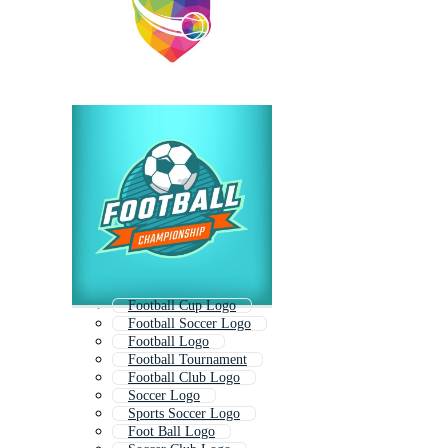
Football Cup Logo
Football Soccer Logo
Football Logo
Football Tournament
Football Club Logo
Soccer Logo
Sports Soccer Logo
Foot Ball Logo