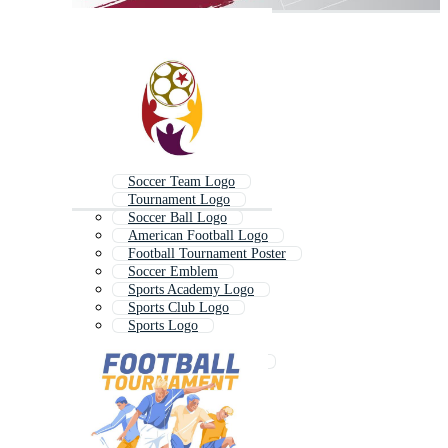
Soccer Team Logo
Tournament Logo
Soccer Ball Logo
American Football Logo
Football Tournament Poster
Soccer Emblem
Sports Academy Logo
Sports Club Logo
Sports Logo
Futsal Logo
Golf Tournament Logo
Football Crest