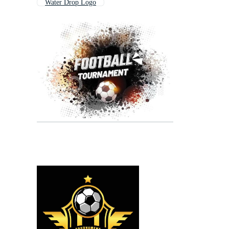
Water Drop Logo