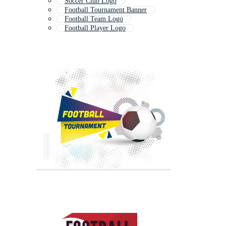
Soccer Club Logo
Football Tournament Banner
Football Team Logo
Football Player Logo