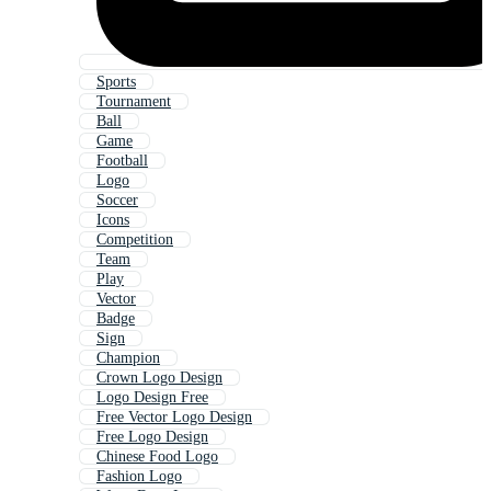
Sports
Tournament
Ball
Game
Football
Logo
Soccer
Icons
Competition
Team
Play
Vector
Badge
Sign
Champion
Crown Logo Design
Logo Design Free
Free Vector Logo Design
Free Logo Design
Chinese Food Logo
Fashion Logo