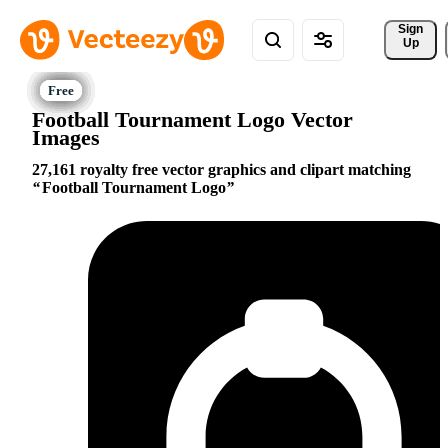
Sign 
Up
Football Tournament Logo Vector
Images
27,161 royalty free vector graphics and clipart matching
Football Tournament Logo