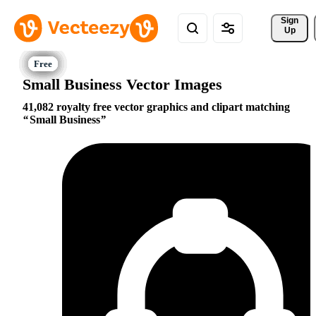
Sign 
Up
Small Business Vector Images
41,082 royalty free vector graphics and clipart matching
Small Business