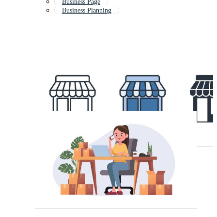
Business Page
Business Planning