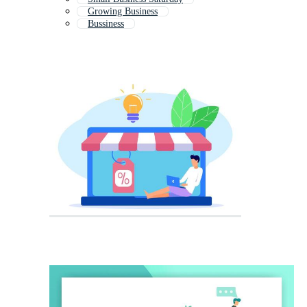
Growing Business
Bussiness