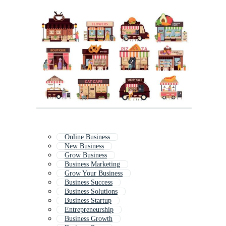
Online Business
New Business
Grow Business
Business Marketing
Grow Your Business
Business Success
Business Solutions
Business Startup
Entrepreneurship
Business Growth