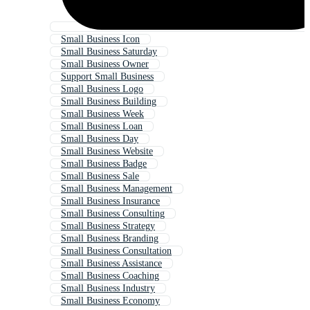
Small Business Icon
Small Business Saturday
Small Business Owner
Support Small Business
Small Business Logo
Small Business Building
Small Business Week
Small Business Loan
Small Business Day
Small Business Website
Small Business Badge
Small Business Sale
Small Business Management
Small Business Insurance
Small Business Consulting
Small Business Strategy
Small Business Branding
Small Business Consultation
Small Business Assistance
Small Business Coaching
Small Business Industry
Small Business Economy