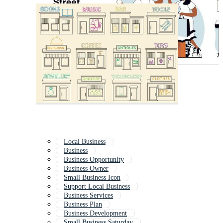
Local Business
Business
Business Opportunity
Business Owner
Small Business Icon
Support Local Business
Business Services
Business Plan
Business Development
Small Business Saturday