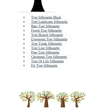
Tree Silhouette Black
Tree Landscape Silhouette
Bare Tree Silhouette
Forest Tree Silhouette
Tree Branch Silhouette
Evergreen Tree Silhouette
Tree Trunk Silhouette
Tree Line Silhouette
Pine Tree Silhouette
Christmas Tree Silhouette
Tree Of Life Silhouette
Fir Tree Silhouette