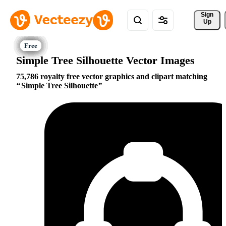
Sign 
Up
Simple Tree Silhouette Vector Images
75,786 royalty free vector graphics and clipart matching
Simple Tree Silhouette