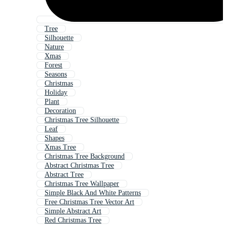
Tree
Silhouette
Nature
Xmas
Forest
Seasons
Christmas
Holiday
Plant
Decoration
Christmas Tree Silhouette
Leaf
Shapes
Xmas Tree
Christmas Tree Background
Abstract Christmas Tree
Abstract Tree
Christmas Tree Wallpaper
Simple Black And White Patterns
Free Christmas Tree Vector Art
Simple Abstract Art
Red Christmas Tree