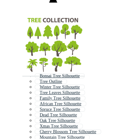
Bonsai Tree Silhouette
Tree Outline
Winter Tree Silhouette
Tree Leaves Silhouette
Family Tree Silhouette
African Tree Silhouette
Spruce Tree Silhouette
Dead Tree Silhouette
Oak Tree Silhouette
Xmas Tree Silhouette
Cherry Blossom Tree Silhouette
Mountain Tree Silhouette