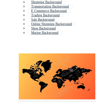
Shopping Background
Transportation Background
E Commerce Background
Trading Background
Sale Background
Online Shopping Background
Shop Background
Marine Background