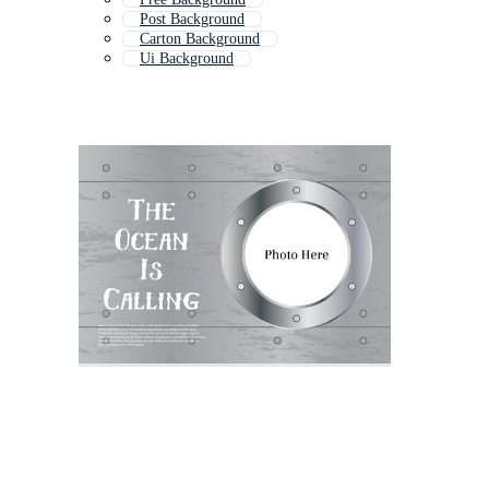
Post Background
Carton Background
Ui Background