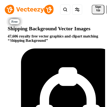
Sign 
Up
Shipping Background Vector Images
47,606 royalty free vector graphics and clipart matching
Shipping Background