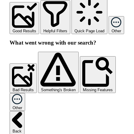
Good Results
Helpful Filters
Quick Page Load
Other
What went wrong with our search?
Bad Results
Something's Broken
Missing Features
Other
Back