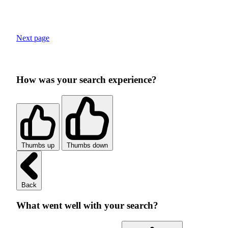
Next page
How was your search experience?
Thumbs up
Thumbs down
Back
What went well with your search?