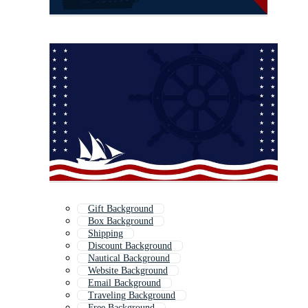
Gift Background
Box Background
Shipping
Discount Background
Nautical Background
Website Background
Email Background
Traveling Background
Free Background