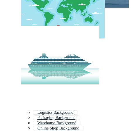
Logistics Background
Packaging Background
Warehouse Background
Online Shop Background