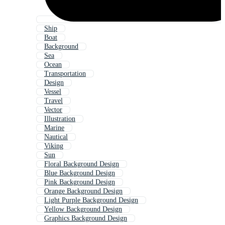
Ship
Boat
Background
Sea
Ocean
Transportation
Design
Vessel
Travel
Vector
Illustration
Marine
Nautical
Viking
Sun
Floral Background Design
Blue Background Design
Pink Background Design
Orange Background Design
Light Purple Background Design
Yellow Background Design
Graphics Background Design