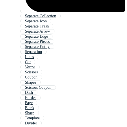
Separate Collection
Separate Icon
Separate Trash
Separate Arrow
Separate Edge
Separate Pieces
Separate Entity
Separation
Lines
Cut
Vector
Scissors
Coupon
Shapes
Scissors Coupon
Dash
Border
Page
Blank
Sharp
Template
Divider