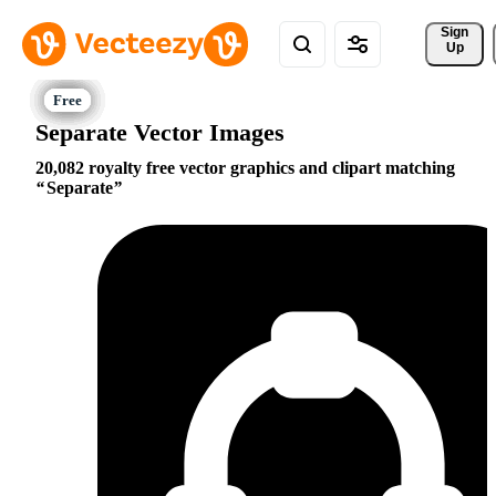
Sign 
Up
Separate Vector Images
20,082 royalty free vector graphics and clipart matching
Separate