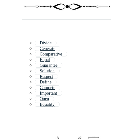
Divide
Generate
Comparative
Equal
Guarantee
Solution
Respect
Define
Compete
Important
Open
Equality