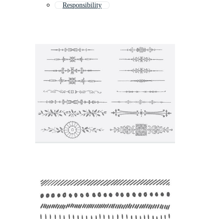
Responsibility