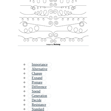
Importance
Alternative
Change
Expand
Prepare
Difference
Spend
Generation
Decide
Resistance
Standard