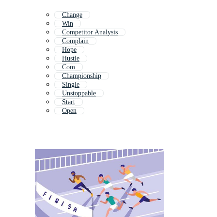
Change
Win
Competitor Analysis
Complain
Hope
Hustle
Com
Championship
Single
Unstoppable
Start
Open