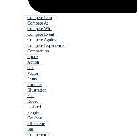
Compete Icon
Compete At
Compete With
Compete Event
Compete Against
Compete Experience
Competition
Sports
Action
Girl
Vector
Icons
Summer
Illustration
Fast
Rodeo
Isolated
People
Cowboy
Silhouette
Ball
Competence