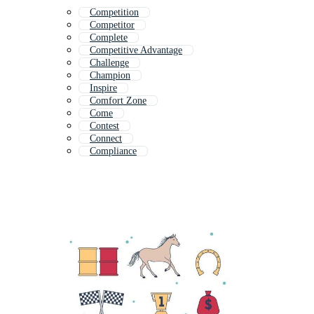
Competition
Competitor
Complete
Competitive Advantage
Challenge
Champion
Inspire
Comfort Zone
Come
Contest
Connect
Compliance