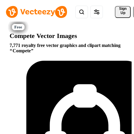
Sign 
Up
Compete Vector Images
7,771 royalty free vector graphics and clipart matching
Compete