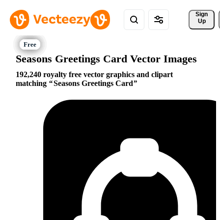
Sign 
Up
Seasons Greetings Card Vector Images
192,240 royalty free vector graphics and clipart
matching
Seasons Greetings Card