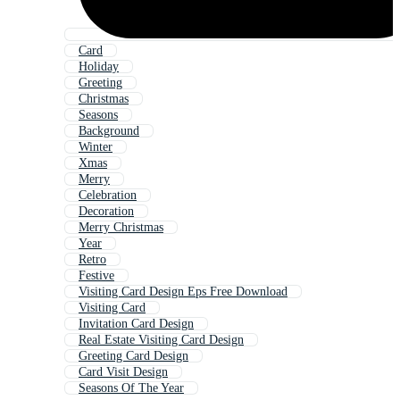
Card
Holiday
Greeting
Christmas
Seasons
Background
Winter
Xmas
Merry
Celebration
Decoration
Merry Christmas
Year
Retro
Festive
Visiting Card Design Eps Free Download
Visiting Card
Invitation Card Design
Real Estate Visiting Card Design
Greeting Card Design
Card Visit Design
Seasons Of The Year