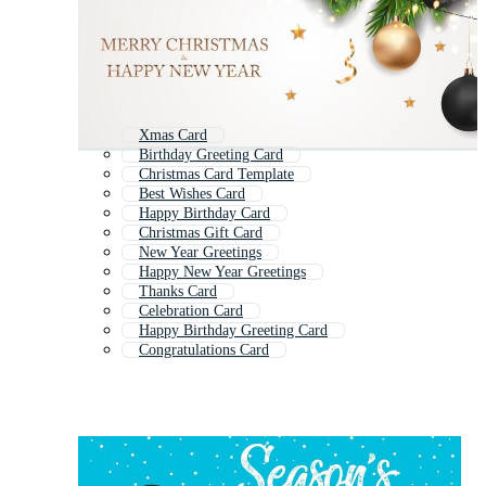
Xmas Card
Birthday Greeting Card
Christmas Card Template
Best Wishes Card
Happy Birthday Card
Christmas Gift Card
New Year Greetings
Happy New Year Greetings
Thanks Card
Celebration Card
Happy Birthday Greeting Card
Congratulations Card