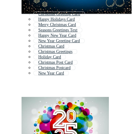
Christmas Greeting Card
Happy Holidays Card
Merry Christmas Card
Seasons Greetings Text
Happy New Year Card
New Year Greeting Card
Christmas Card
Christmas Greetings
Holiday Card
Christmas Post Card
Christmas Postcard
New Year Card