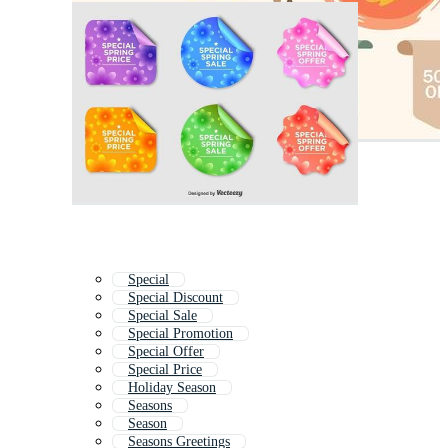
Special
Special Discount
Special Sale
Special Promotion
Special Offer
Special Price
Holiday Season
Seasons
Season
Seasons Greetings