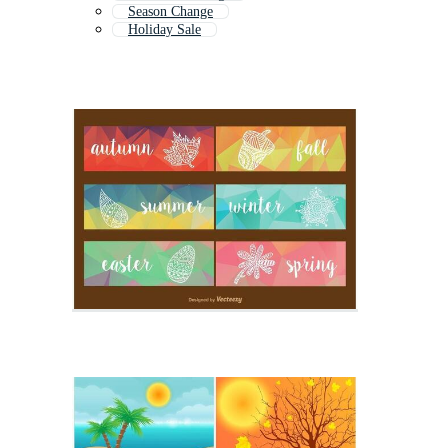
Season Change
Holiday Sale