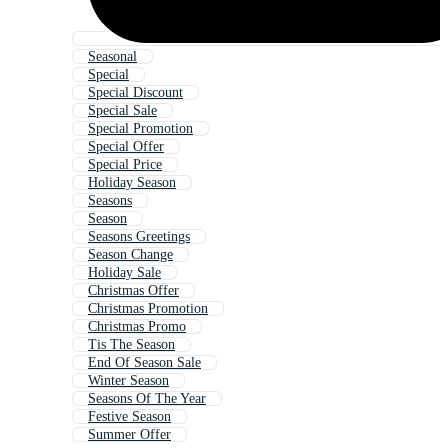
Seasonal
Special
Special Discount
Special Sale
Special Promotion
Special Offer
Special Price
Holiday Season
Seasons
Season
Seasons Greetings
Season Change
Holiday Sale
Christmas Offer
Christmas Promotion
Christmas Promo
Tis The Season
End Of Season Sale
Winter Season
Seasons Of The Year
Festive Season
Summer Offer