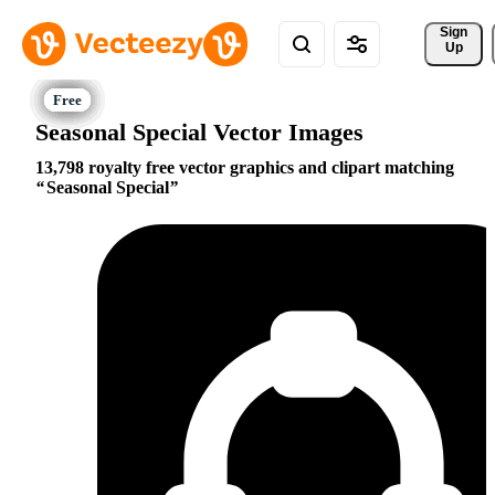
Sign 
Up
Seasonal Special Vector Images
13,798 royalty free vector graphics and clipart matching
Seasonal Special