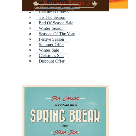
Christmas Offer
Christmas Promotion
Christmas Promo
Tis The Season
End Of Season Sale
Winter Season
Seasons Of The Year
Festive Season
Summer Offer
Winter Sale
Christmas Sale
Discount Offer