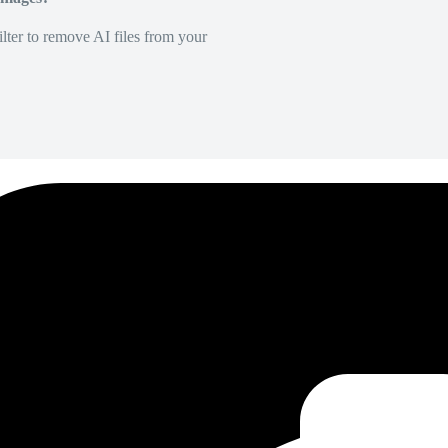
lter to remove AI files from your