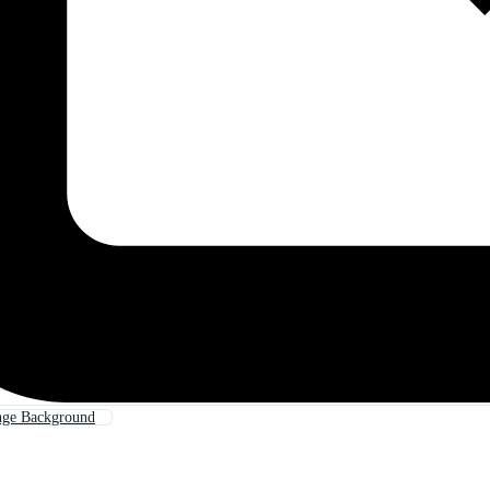
nge Background