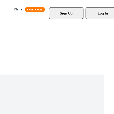
Plans
Sign Up
Log In