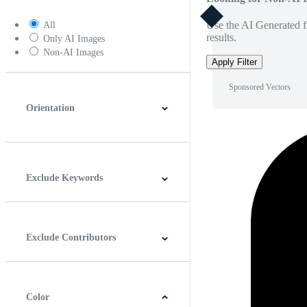
Use the AI Generated fi
All
results.
Only AI Images
Non-AI Images
Apply Filter
Sponsored Vectors
Orientation
Horizontal
Vertical
Square
Panoramic
Exclude Keywords
Exclude Contributors
Color