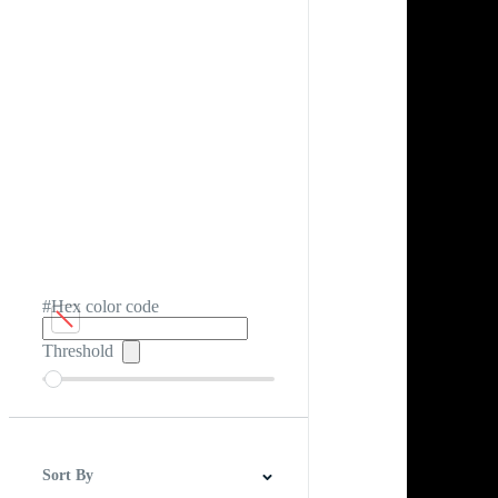
#Hex color code
Threshold
Sort By