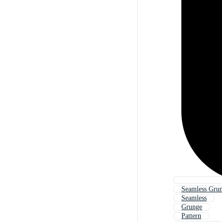
Seamless Gru
Seamless
Grunge
Pattern