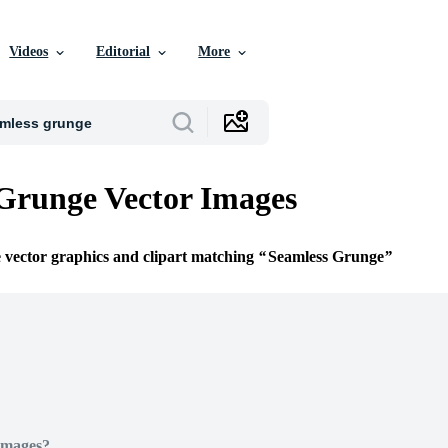
Videos
Editorial
More
Grunge Vector Images
e vector graphics and clipart matching
Seamless Grunge
Images?