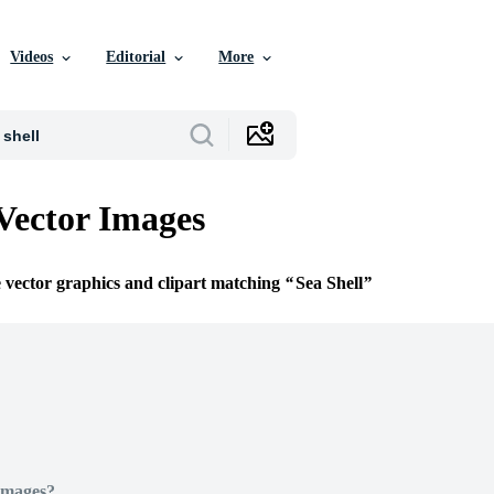
Videos
Editorial
More
 Vector Images
e vector graphics and clipart matching
Sea Shell
Images?