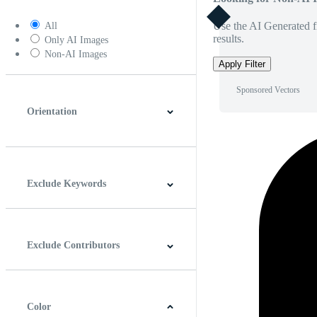
Use the AI Generated fi
All
results.
Only AI Images
Non-AI Images
Apply Filter
Sponsored Vectors
Orientation
Horizontal
Vertical
Square
Panoramic
Exclude Keywords
Exclude Contributors
Color