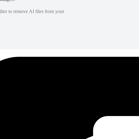
lter to remove AI files from your