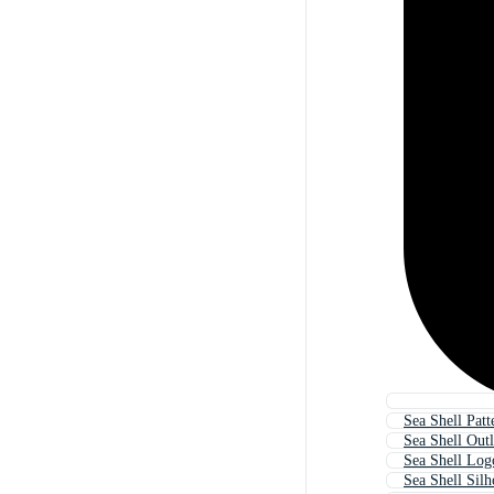
Sea Shell Patt
Sea Shell Outl
Sea Shell Log
Sea Shell Silh