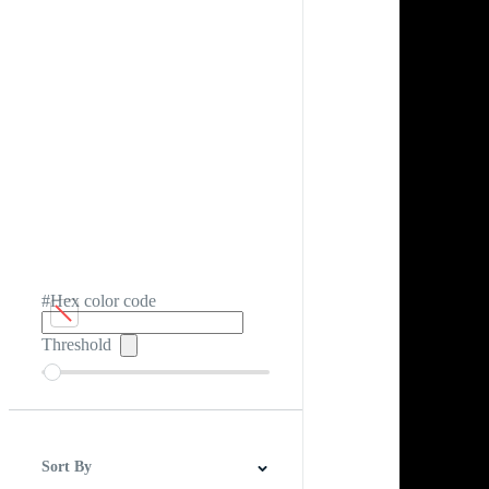
#Hex color code
Threshold
Sort By