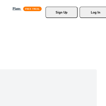
Plans
Sign Up
Log In