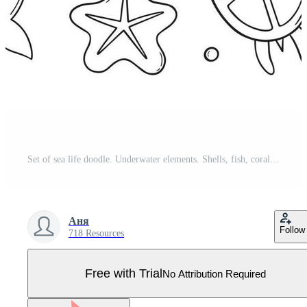
Set of sea life doodle. Underwater elements. Shells, fish, corals and seaweed in sketch style. Hand drawn vector illustration isolated on white background. Pro Vector
Аня
Follow
718 Resources
Free with Trial
No Attribution Required