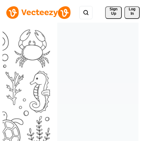
Sign 
Log
Up
In