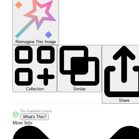
Reimagine This Image
Collection
Similar
Share
Pro Standard License
What's This?
More Info