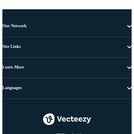
Our Network
Site Links
Learn More
Languages