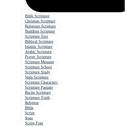
Bible Scripture
Christian Scripture
Religious Scripture
Buddhist Scripture
Scripture Text
Biblical Scripture
Islamic Scripture
Arabic Scripture
Prayer Scripture
Scripture Message
Scripture School
Scripture Study
Veda Scripture
Scripture Characters
Scripture Passage
Recite Scripture
Scripture Truth
Religion
Bible
Script
Jesus
Script Font