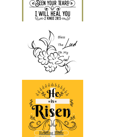
Reading Bible