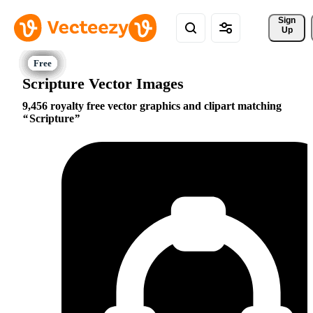
Sign 
Up
Scripture Vector Images
9,456 royalty free vector graphics and clipart matching
Scripture