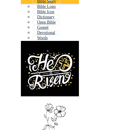
Bible Story
Bible Logo
Bible Icon
Dictionary
Open Bible
Gospel
Devotional
Words
Prayer Book
Written
Kids Bible