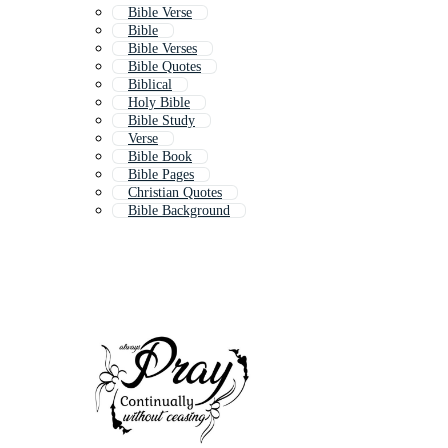
Bible Verse
Bible
Bible Verses
Bible Quotes
Biblical
Holy Bible
Bible Study
Verse
Bible Book
Bible Pages
Christian Quotes
Bible Background