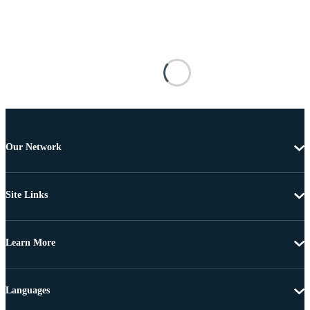
Our Network
Site Links
Learn More
Languages