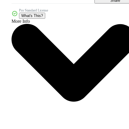
Share
Pro Standard License
What's This?
More Info