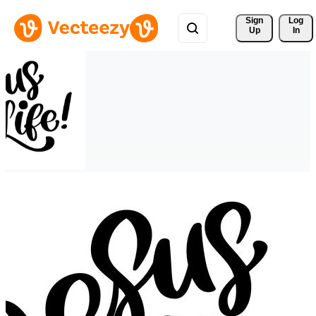
Sign 
Log
Up
In