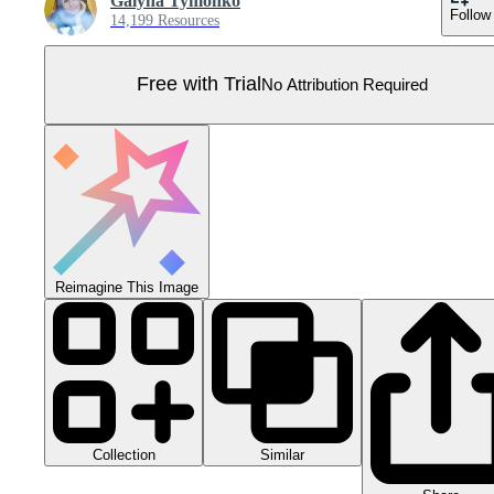
Galyna Tymonko
Follow
14,199 Resources
Free with Trial
No Attribution Required
Reimagine This Image
Collection
Similar