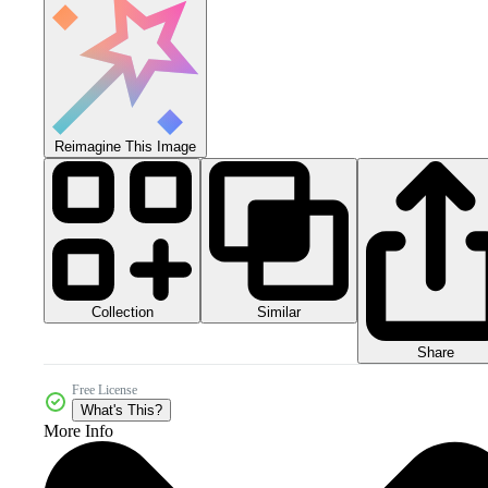
Reimagine This Image
Collection
Similar
Share
Free License
What's This?
More Info