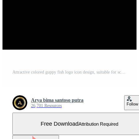
Attractive colored guppy fish logo icon design, suitable for screen printing, stickers, companies, banners Free Vector
Arya bima santoso putra
Follow
26,701 Resources
Free Download
Attribution Required