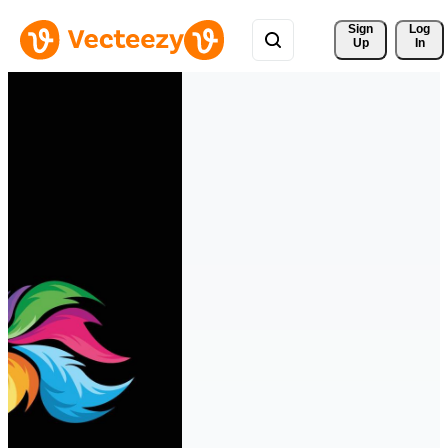
Sign 
Log
Up
In