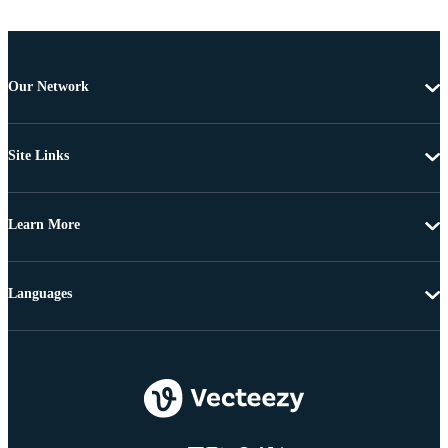
Our Network
Site Links
Learn More
Languages