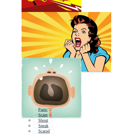
Panic
Scam
Shout
Speak
Scared