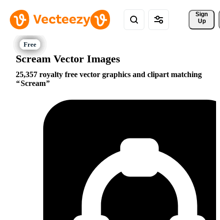
Sign 
Up
Scream Vector Images
25,357 royalty free vector graphics and clipart matching
Scream