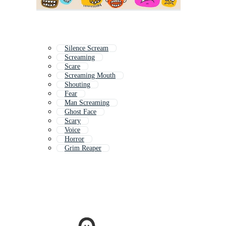
Silence Scream
Screaming
Scare
Screaming Mouth
Shouting
Fear
Man Screaming
Ghost Face
Scary
Voice
Horror
Grim Reaper