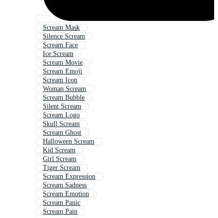
Scream Mask
Silence Scream
Scream Face
Ice Scream
Scream Movie
Scream Emoji
Scream Icon
Woman Scream
Scream Bubble
Silent Scream
Scream Logo
Skull Scream
Scream Ghost
Halloween Scream
Kid Scream
Girl Scream
Tiger Scream
Scream Expression
Scream Sadness
Scream Emotion
Scream Panic
Scream Pain