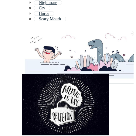
Nightmare
Cry
Horor
Scary Mouth
Screaming Skull
Mouth Open
Zombie