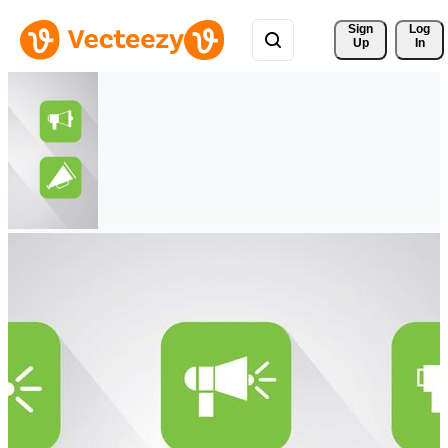
Sign 
Log
Up
In