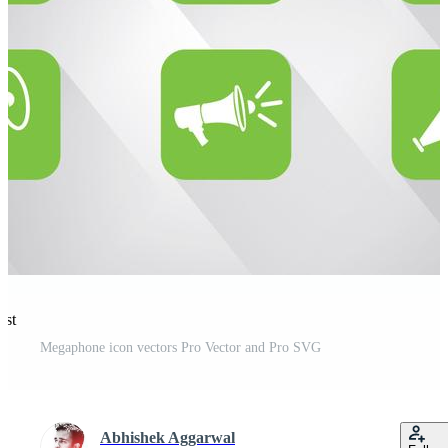
est
Megaphone icon vectors Pro Vector and Pro SVG
Abhishek Aggarwal