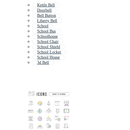
Kettle Bell
Doorbell
Bell Button
Liberty Bell
School
School Bus
Schoolhouse
School Chair
School Shield
School Locker
School House
3d Bell