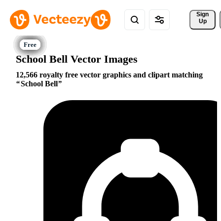
Sign 
Up
School Bell Vector Images
12,566 royalty free vector graphics and clipart matching
School Bell