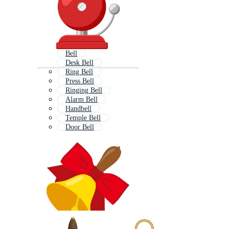
Bell
Desk Bell
Ring Bell
Press Bell
Ringing Bell
Alarm Bell
Handbell
Temple Bell
Door Bell
Fire Alarm Bell
Notification Bell
Bell Icon