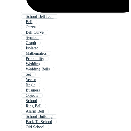
School Bell Icon
Bell
Curve
Bell Curve
Symbol
Graph
Isolated
Mathematics
Probability
Wedding
Wedding Bells
Set
Vector
Jingle
Business
Objects
School
Ring Bell
Alarm Bell
School Building
Back To School
Old School