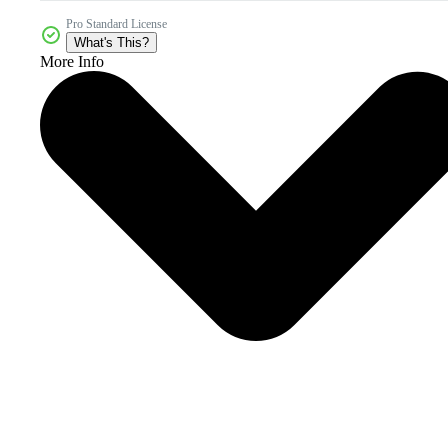
Pro Standard License
What's This?
More Info