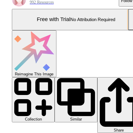
Follow
992 Resources
Free with Trial
No Attribution Required
Reimagine This Image
Collection
Similar
Share