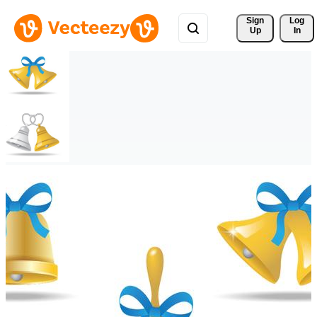
Sign 
Log
Up
In