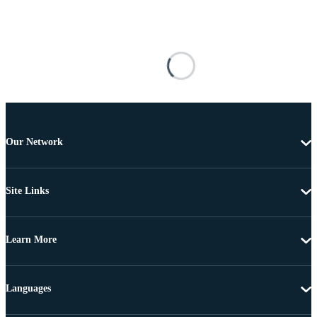
Our Network
Site Links
Learn More
Languages