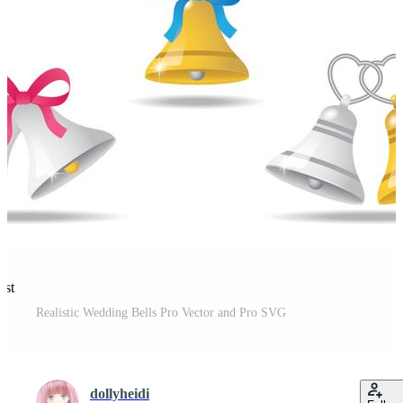
est
Realistic Wedding Bells Pro Vector and Pro SVG
dollyheidi