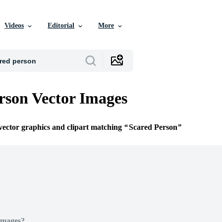
Videos
Editorial
More
rson Vector Images
 vector graphics and clipart matching
Scared Person
Images?