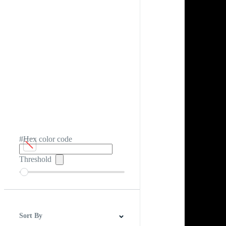
#Hex color code
Threshold
Sort By