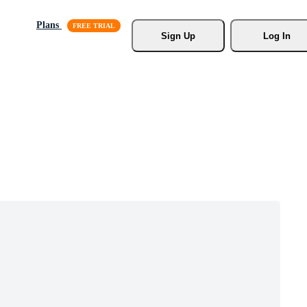
Plans
Sign Up
Log In