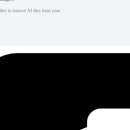
lter to remove AI files from your