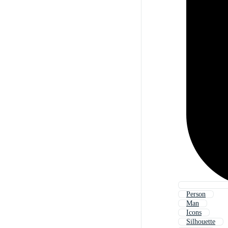
Person
Man
Icons
Silhouette