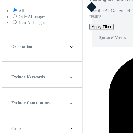
Use the AI Generated fi
All
results.
Only AI Images
Non-AI Images
Apply Filter
Sponsored Vectors
Orientation
Horizontal
Vertical
Square
Panoramic
Exclude Keywords
Exclude Contributors
Color