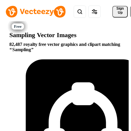
Sign 
Up
Sampling Vector Images
82,487 royalty free vector graphics and clipart matching
Sampling