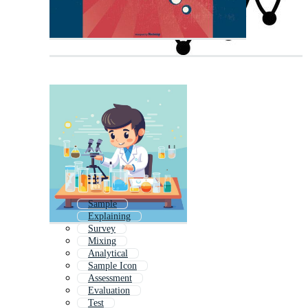
Sample
Explaining
Survey
Mixing
Analytical
Sample Icon
Assessment
Evaluation
Test