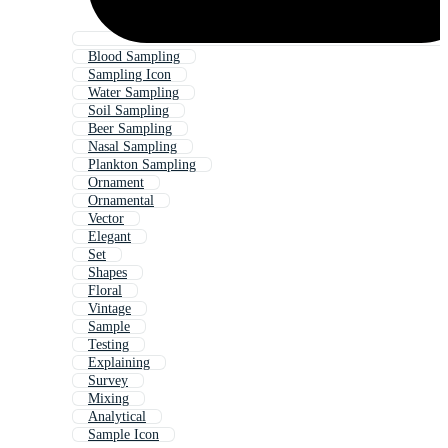
Blood Sampling
Sampling Icon
Water Sampling
Soil Sampling
Beer Sampling
Nasal Sampling
Plankton Sampling
Ornament
Ornamental
Vector
Elegant
Set
Shapes
Floral
Vintage
Sample
Testing
Explaining
Survey
Mixing
Analytical
Sample Icon