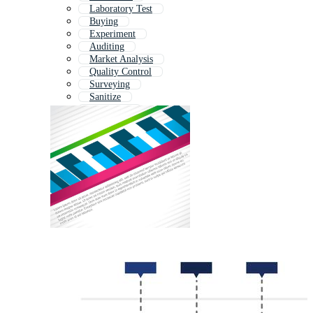
Laboratory Test
Buying
Experiment
Auditing
Market Analysis
Quality Control
Surveying
Sanitize
Marketing