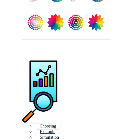
Choosing
Example
Simulation