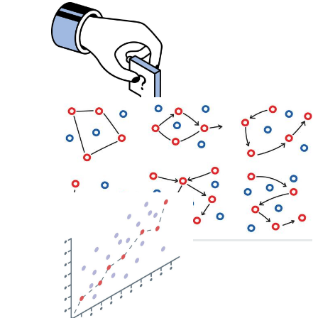
Lab Test
Analysis
Blood Sample