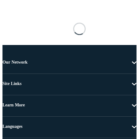
Our Network
Site Links
Learn More
Languages