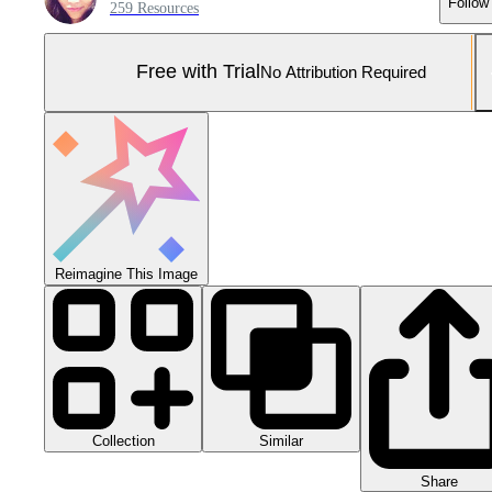
Follow
259 Resources
Free with Trial
No Attribution Required
Reimagine This Image
Collection
Similar
Share