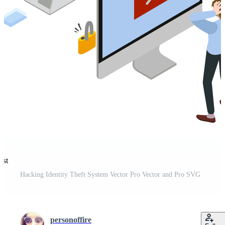
est
Hacking Identity Theft System Vector Pro Vector and Pro SVG
personoffire