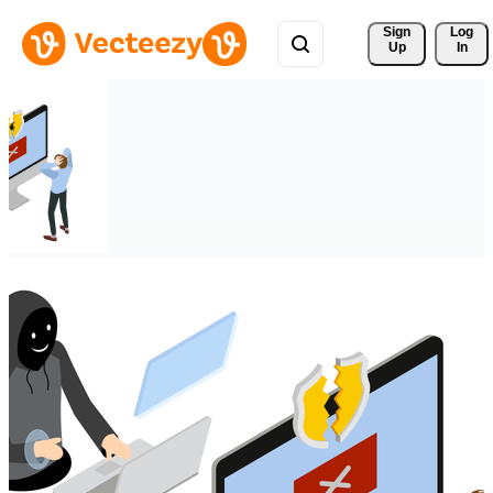
Sign 
Log
Up
In