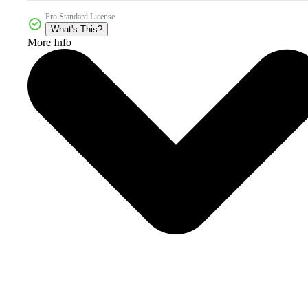
Pro Standard License
What's This?
More Info