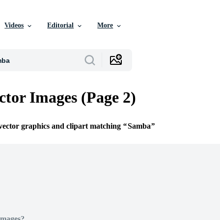
Videos
Editorial
More
tor Images (Page 2)
 vector graphics and clipart matching
Samba
Images?