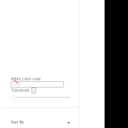
#Hex color code
Threshold
Sort By