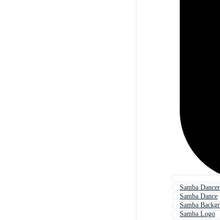
Samba Dancer
Samba Dance
Samba Backg
Samba Logo