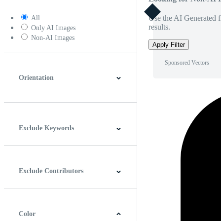
Use the AI Generated fi
All
results.
Only AI Images
Non-AI Images
Apply Filter
Sponsored Vectors
Orientation
Horizontal
Vertical
Square
Panoramic
Exclude Keywords
Exclude Contributors
Color