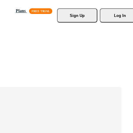
Plans
Sign Up
Log In