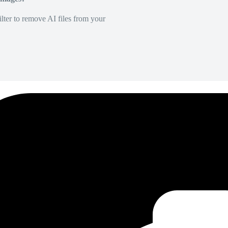
lter to remove AI files from your