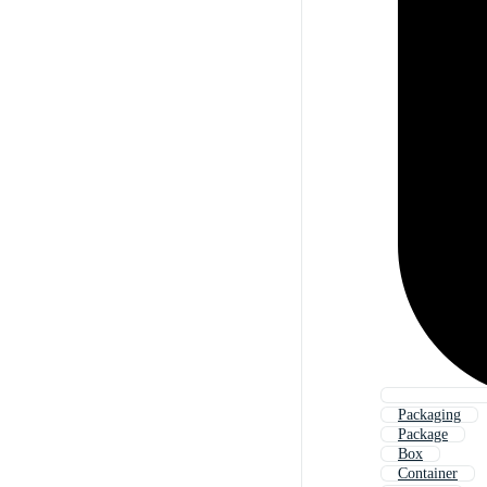
Packaging
Package
Box
Container