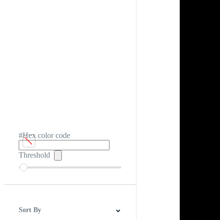
#Hex color code
Threshold
Sort By