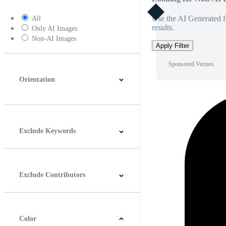
Use the AI Generated fi
All
results.
Only AI Images
Non-AI Images
Apply Filter
Sponsored Vectors
Orientation
Horizontal
Vertical
Square
Panoramic
Exclude Keywords
Exclude Contributors
Color