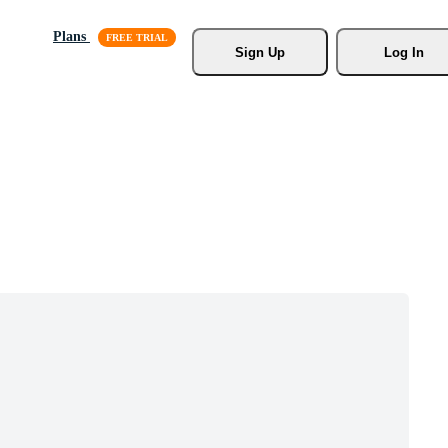
Plans
Sign Up
Log In