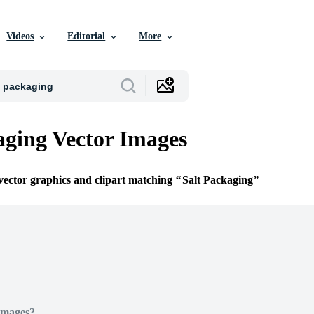
Videos
Editorial
More
aging Vector Images
 vector graphics and clipart matching
Salt Packaging
Images?