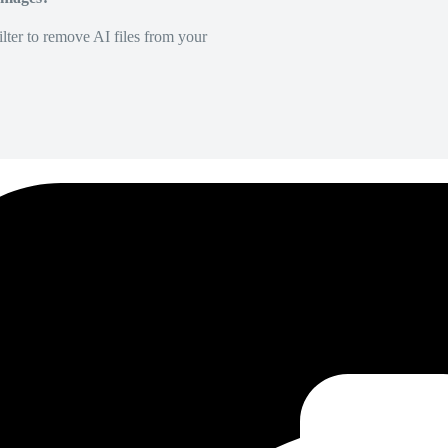
lter to remove AI files from your