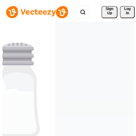
Sign 
Log
Up
In