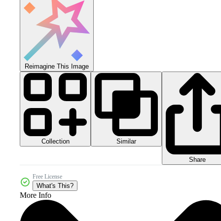
Reimagine This Image
Collection
Similar
Share
Free License
What's This?
More Info