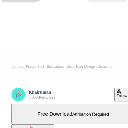
Salt and Pepper Flat Illustration. Clean Icon Design Element on Isolated White Background Free Vector
Khairuman -
Follow
3,368 Resources
Free Download
Attribution Required