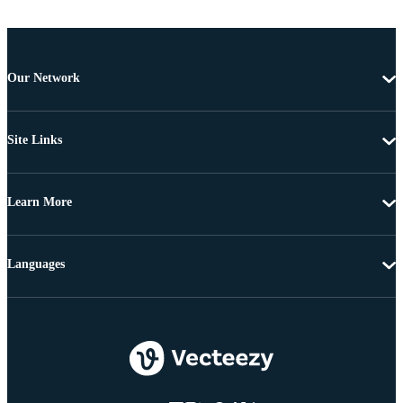
Our Network
Site Links
Learn More
Languages