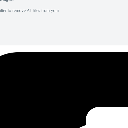
lter to remove AI files from your