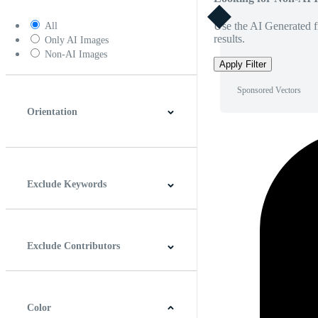
Use the AI Generated fi
All
results.
Only AI Images
Non-AI Images
Apply Filter
Sponsored Vectors
Orientation
Horizontal
Vertical
Square
Panoramic
Exclude Keywords
Exclude Contributors
Color