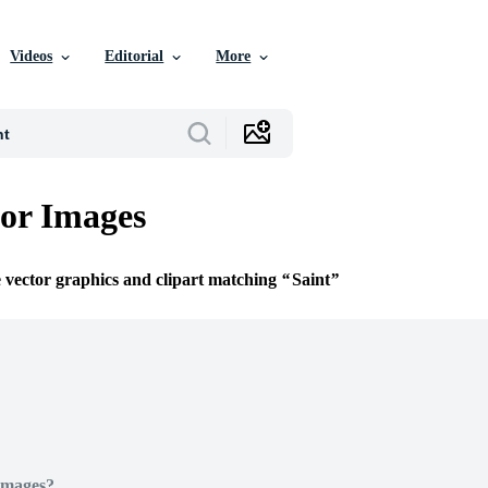
Videos
Editorial
More
tor Images
e vector graphics and clipart matching
Saint
Images?