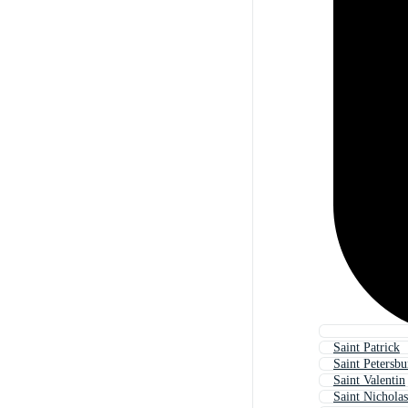
Saint Patrick
Saint Petersbu
Saint Valentin
Saint Nicholas