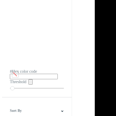
#Hex color code
Threshold
Sort By