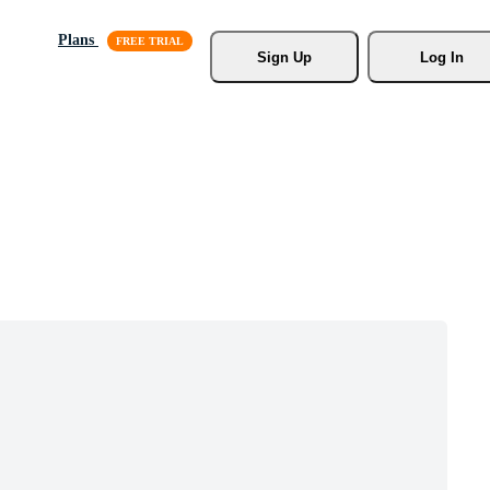
Plans
Sign Up
Log In