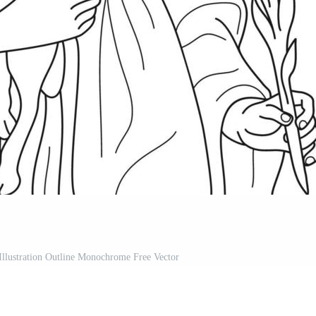
Illustration Outline Monochrome Free Vector