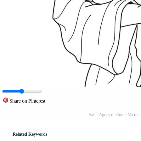
Share on Pinterest
Saint Agnes of Rome Vector 
Related Keywords