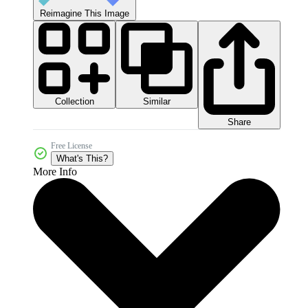
Reimagine This Image
Collection
Similar
Share
Free License
What's This?
More Info