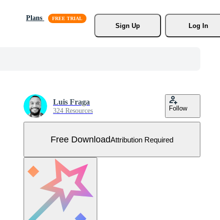
Plans
Sign Up
Log In
Luis Fraga
Follow
324 Resources
Free Download
Attribution Required