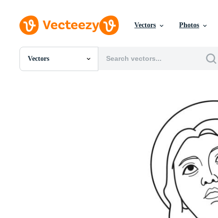
Vectors
Photos
Vectors
All Images
Photos
PNGs
PSDs
SVGs
Templates
Vectors
Videos
Motion Graphics
Editorial Images
Editorial Events