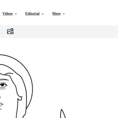
Videos
Editorial
More