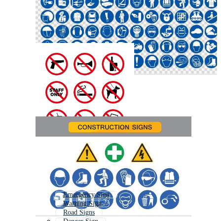
Emergency Sign
Warning Sign
Road Signs