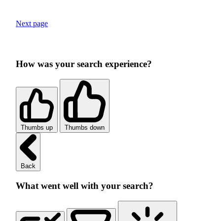
Next page
How was your search experience?
Thumbs up
Thumbs down
Back
What went well with your search?