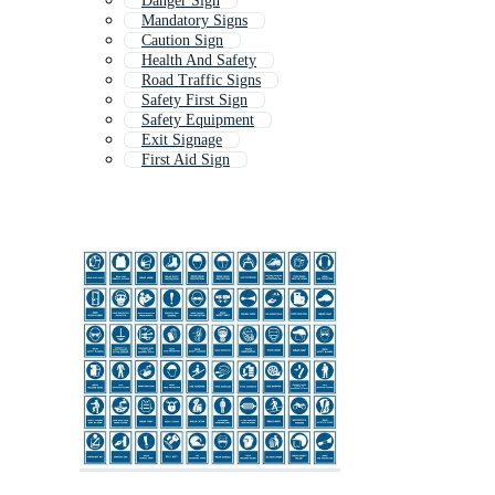
Danger Sign
Mandatory Signs
Caution Sign
Health And Safety
Road Traffic Signs
Safety First Sign
Safety Equipment
Exit Signage
First Aid Sign