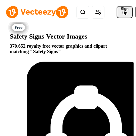
Sign 
Up
Safety Signs Vector Images
370,652 royalty free vector graphics and clipart
matching
Safety Signs