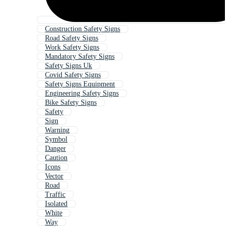
Construction Safety Signs
Road Safety Signs
Work Safety Signs
Mandatory Safety Signs
Safety Signs Uk
Covid Safety Signs
Safety Signs Equipment
Engineering Safety Signs
Bike Safety Signs
Safety
Sign
Warning
Symbol
Danger
Caution
Icons
Vector
Road
Traffic
Isolated
White
Way