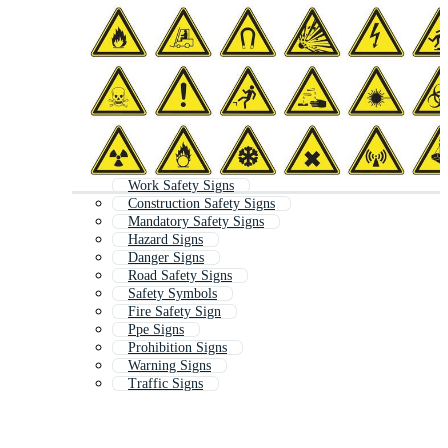
Work Safety Signs
Construction Safety Signs
Mandatory Safety Signs
Hazard Signs
Danger Signs
Road Safety Signs
Safety Symbols
Fire Safety Sign
Ppe Signs
Prohibition Signs
Warning Signs
Traffic Signs