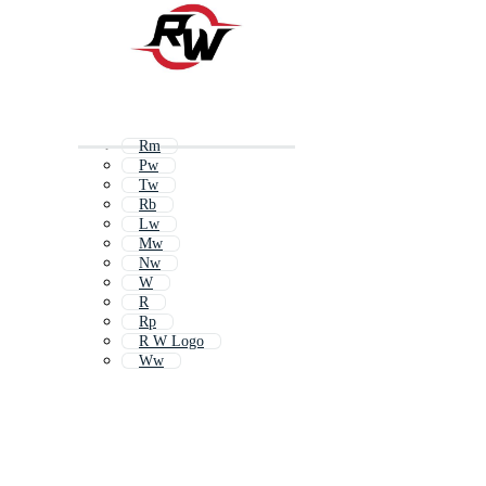
Rm
Pw
Tw
Rb
Lw
Mw
Nw
W
R
Rp
R W Logo
Ww