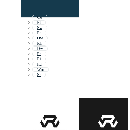
Cw
Rt
Sw
Re
Ow
Rh
Dw
Rc
Ri
Rd
Wm
Sr