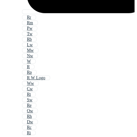
Rr
Rm
Pw
Tw
Rb
Lw
Mw
Nw
W
R
Rp
R W Logo
Ww
Cw
Rt
Sw
Re
Ow
Rh
Dw
Rc
Ri