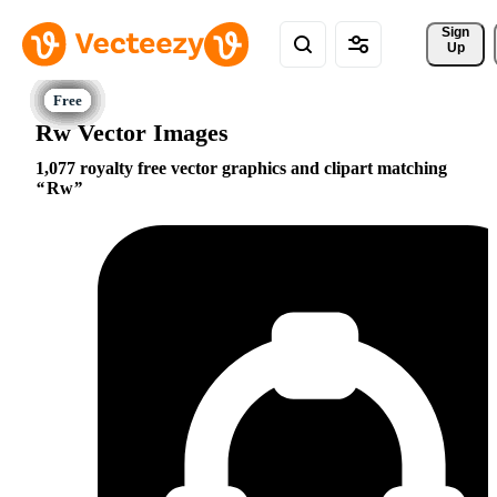
Sign 
Up
Rw Vector Images
1,077 royalty free vector graphics and clipart matching
Rw