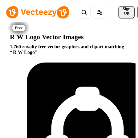
Sign 
Up
R W Logo Vector Images
1,760 royalty free vector graphics and clipart matching
R W Logo