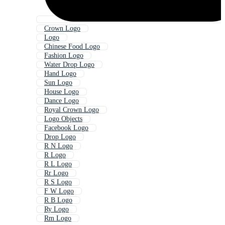
Crown Logo
Logo
Chinese Food Logo
Fashion Logo
Water Drop Logo
Hand Logo
Sun Logo
House Logo
Dance Logo
Royal Crown Logo
Logo Objects
Facebook Logo
Drop Logo
R N Logo
R Logo
R L Logo
Rr Logo
R S Logo
F W Logo
R B Logo
Ry Logo
Rm Logo