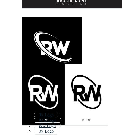
Rk Logo
W S Logo
Ww Logo
Rv Logo