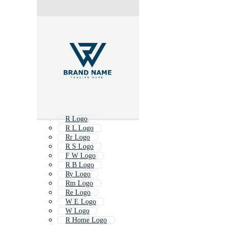
R Logo
R L Logo
Rr Logo
R S Logo
F W Logo
R B Logo
Ry Logo
Rm Logo
Re Logo
W E Logo
W Logo
R Home Logo