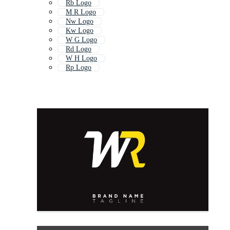
Rb Logo
M R Logo
Nw Logo
Kw Logo
W G Logo
Rd Logo
W H Logo
Rp Logo