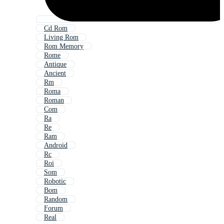
Cd Rom
Living Rom
Rom Memory
Rome
Antique
Ancient
Rm
Roma
Roman
Com
Ra
Re
Ram
Android
Rc
Roi
Som
Robotic
Bom
Random
Forum
Real