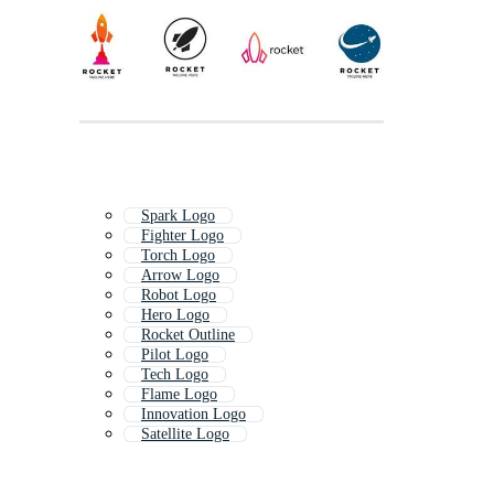
Spark Logo
Fighter Logo
Torch Logo
Arrow Logo
Robot Logo
Hero Logo
Rocket Outline
Pilot Logo
Tech Logo
Flame Logo
Innovation Logo
Satellite Logo