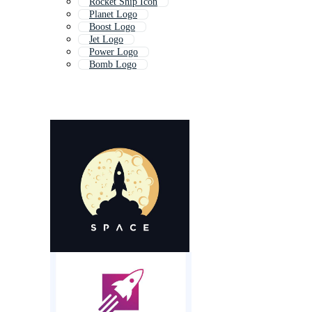
Rocket Ship Icon
Planet Logo
Boost Logo
Jet Logo
Power Logo
Bomb Logo