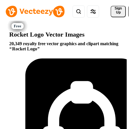
Sign 
Up
Rocket Logo Vector Images
20,349 royalty free vector graphics and clipart matching
Rocket Logo