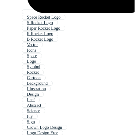
Space Rocket Logo
S Rocket Logo
Paper Rocket Logo
R Rocket Logo
B Rocket Logo
Vector
Icons
Space
Logo
Symbol
Rocket
Cartoon
Background
Illustration
Design
Leaf
Abstract
Science
Fly
Sign
Crown Logo Design
Logo Design Free