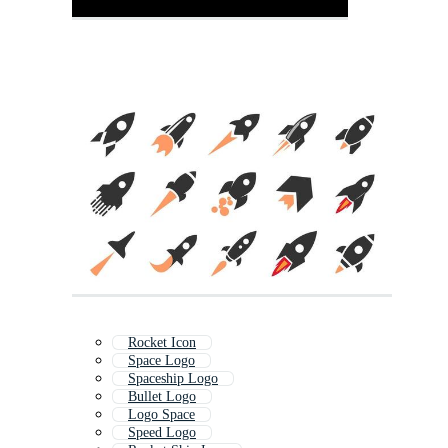
Rocket Icon
Space Logo
Spaceship Logo
Bullet Logo
Logo Space
Speed Logo