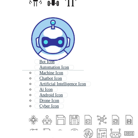
Bot Icon
Automation Icon
Machine Icon
Chatbot Icon
Artificial Intelligence Icon
Ai Icon
Android Icon
Drone Icon
Cyber Icon
Automatic Icon
Mechanical Icon
Robot Logo