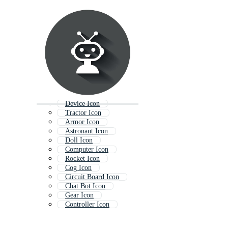
Device Icon
Tractor Icon
Armor Icon
Astronaut Icon
Doll Icon
Computer Icon
Rocket Icon
Cog Icon
Circuit Board Icon
Chat Bot Icon
Gear Icon
Controller Icon