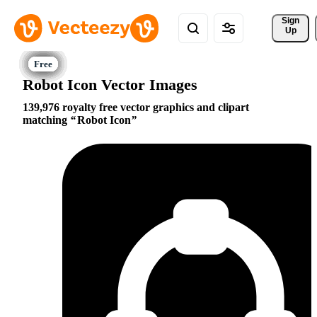
Sign 
Up
Robot Icon Vector Images
139,976 royalty free vector graphics and clipart
matching
Robot Icon