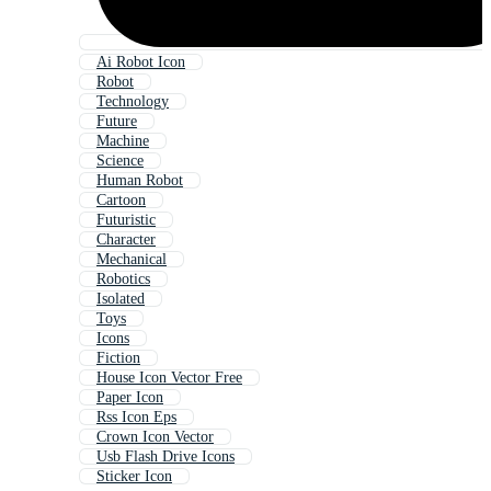
Ai Robot Icon
Robot
Technology
Future
Machine
Science
Human Robot
Cartoon
Futuristic
Character
Mechanical
Robotics
Isolated
Toys
Icons
Fiction
House Icon Vector Free
Paper Icon
Rss Icon Eps
Crown Icon Vector
Usb Flash Drive Icons
Sticker Icon