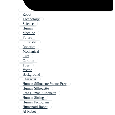
Robot
Technology
Science
Human
Machine
Future
Futuristic
Robotics
Mechanical
Cute
Cartoon
Toys
Vector
Background
Character
Human Silhouette Vector Free
Human Silhouette
Free Human Silhouette
Human Sitting
Human Pictogram
Humanoid Robot
Ai Robot