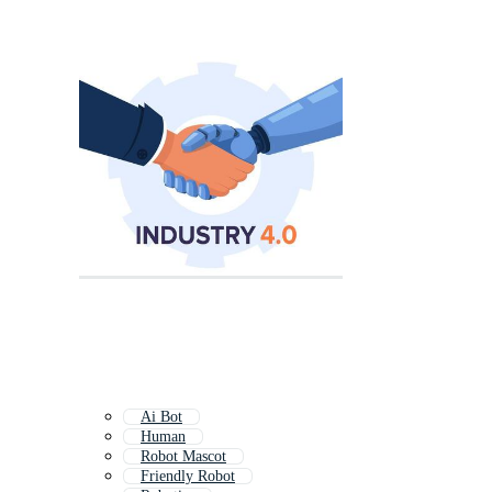
Ai Bot
Human
Robot Mascot
Friendly Robot