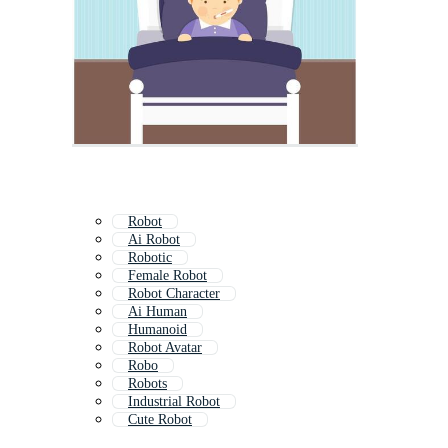
Robot
Ai Robot
Robotic
Female Robot
Robot Character
Ai Human
Humanoid
Robot Avatar
Robo
Robots
Industrial Robot
Cute Robot