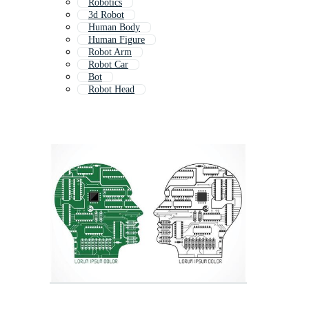
Robotics
3d Robot
Human Body
Human Figure
Robot Arm
Robot Car
Bot
Robot Head