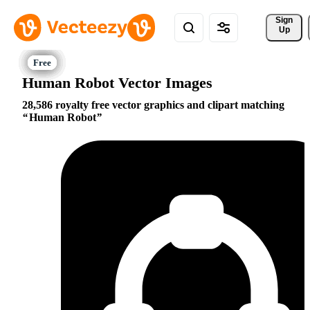
Sign 
Up
Human Robot Vector Images
28,586 royalty free vector graphics and clipart matching
Human Robot