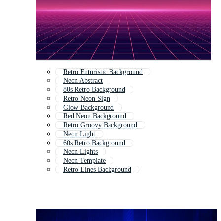
Retro Futuristic Background
Neon Abstract
80s Retro Background
Retro Neon Sign
Glow Background
Red Neon Background
Retro Groovy Background
Neon Light
60s Retro Background
Neon Lights
Neon Template
Retro Lines Background