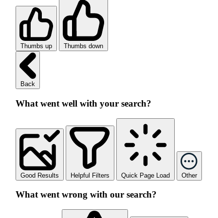
Thumbs up
Thumbs down
Back
What went well with your search?
Good Results
Helpful Filters
Quick Page Load
Other
What went wrong with our search?