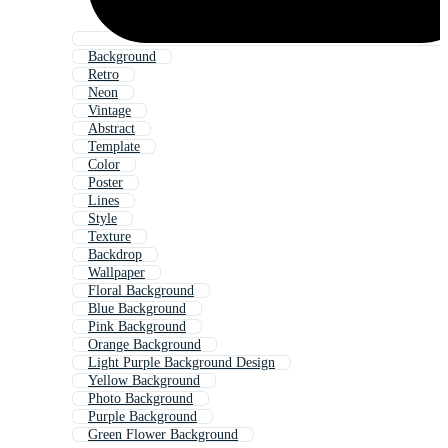
Background
Retro
Neon
Vintage
Abstract
Template
Color
Poster
Lines
Style
Texture
Backdrop
Wallpaper
Floral Background
Blue Background
Pink Background
Orange Background
Light Purple Background Design
Yellow Background
Photo Background
Purple Background
Green Flower Background