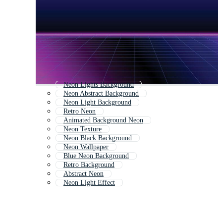
Neon Lights Background
Neon Abstract Background
Neon Light Background
Retro Neon
Animated Background Neon
Neon Texture
Neon Black Background
Neon Wallpaper
Blue Neon Background
Retro Background
Abstract Neon
Neon Light Effect