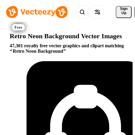
Sign 
Up
Retro Neon Background Vector Images
47,301 royalty free vector graphics and clipart matching
Retro Neon Background