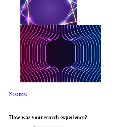
Next page
How was your search experience?