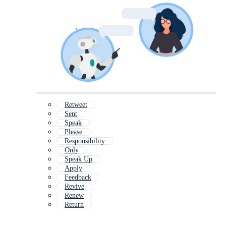
Retweet
Sent
Speak
Please
Responsibility
Only
Speak Up
Apply
Feedback
Revive
Renew
Return