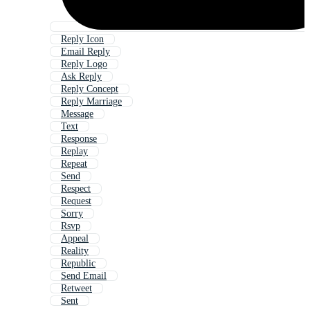
Reply Icon
Email Reply
Reply Logo
Ask Reply
Reply Concept
Reply Marriage
Message
Text
Response
Replay
Repeat
Send
Respect
Request
Sorry
Rsvp
Appeal
Reality
Republic
Send Email
Retweet
Sent