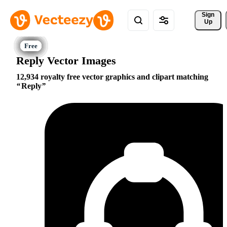
Sign 
Up
Reply Vector Images
12,934 royalty free vector graphics and clipart matching
Reply