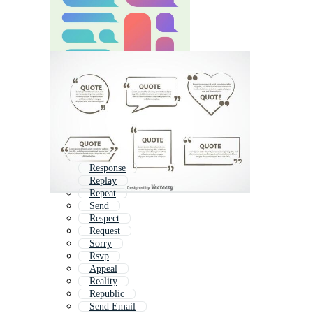
Response
Replay
Repeat
Send
Respect
Request
Sorry
Rsvp
Appeal
Reality
Republic
Send Email