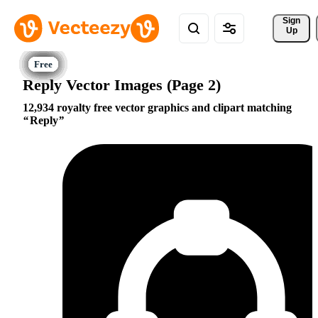
Sign 
Up
Reply Vector Images (Page 2)
12,934 royalty free vector graphics and clipart matching
Reply