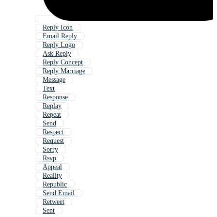
Reply Icon
Email Reply
Reply Logo
Ask Reply
Reply Concept
Reply Marriage
Message
Text
Response
Replay
Repeat
Send
Respect
Request
Sorry
Rsvp
Appeal
Reality
Republic
Send Email
Retweet
Sent