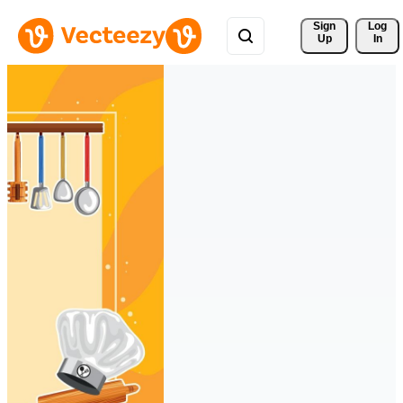
Sign 
Log
Up
In