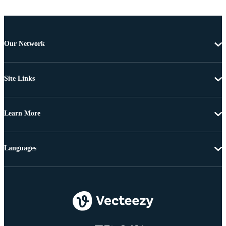
Our Network
Site Links
Learn More
Languages