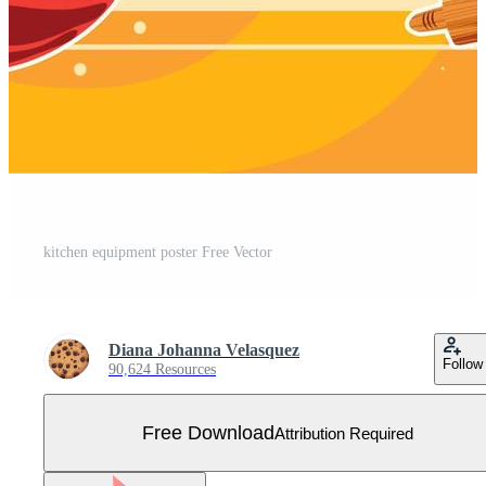
kitchen equipment poster Free Vector
Diana Johanna Velasquez
Follow
90,624 Resources
Free Download
Attribution Required