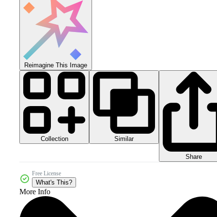
Reimagine This Image
Collection
Similar
Share
Free License
What's This?
More Info