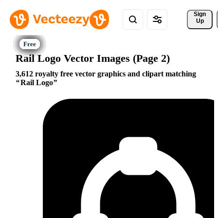
Sign 
Up
Rail Logo Vector Images (Page 2)
3,612 royalty free vector graphics and clipart matching
Rail Logo