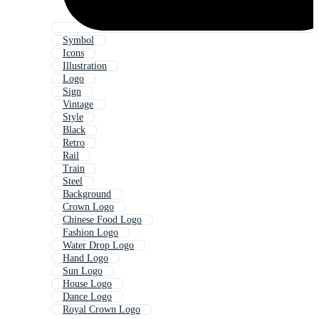
Symbol
Icons
Illustration
Logo
Sign
Vintage
Style
Black
Retro
Rail
Train
Steel
Background
Crown Logo
Chinese Food Logo
Fashion Logo
Water Drop Logo
Hand Logo
Sun Logo
House Logo
Dance Logo
Royal Crown Logo