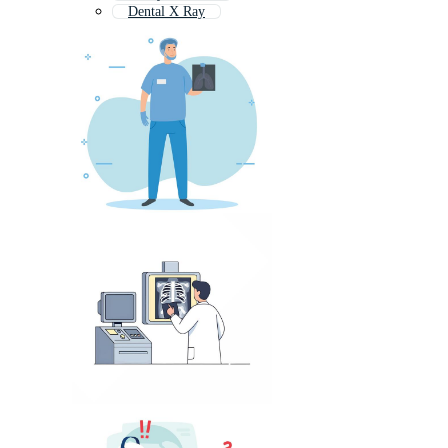
Dental X Ray
Radiology Symbol
Mri Scan
Sonography