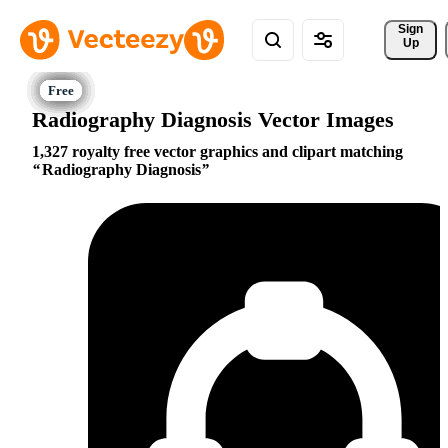
Sign 
Up
Radiography Diagnosis Vector Images
1,327 royalty free vector graphics and clipart matching
Radiography Diagnosis