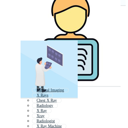
Medical Imaging
X Rays
Chest X Ray
Radiology
X Ray
Xray
Radiologist
X Ray Machine