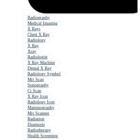
Radiography
Medical Imaging
X Rays
Chest X Ray
Radiology
X Ray
Xray
Radiologist
X Ray Machine
Dental X Ray
Radiology Symbol
Mri Scan
Sonography
Ct Scan
X Ray Icon
Radiology Icon
Mammography
Mri Scanner
Radiation
Diagnosis
Radiotherapy
Health Screening