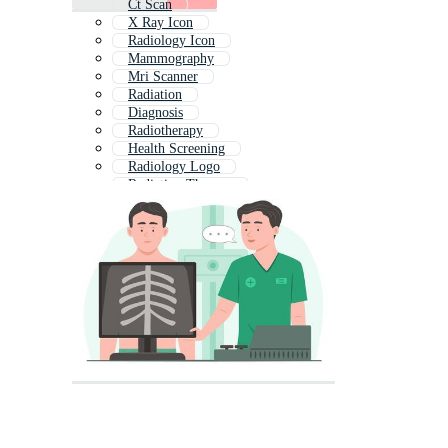
Ct Scan
X Ray Icon
Radiology Icon
Mammography
Mri Scanner
Radiation
Diagnosis
Radiotherapy
Health Screening
Radiology Logo
Radiation Therapy
Diagnostic