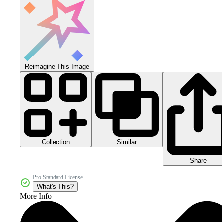
Reimagine This Image
Collection
Similar
Share
Pro Standard License
What's This?
More Info