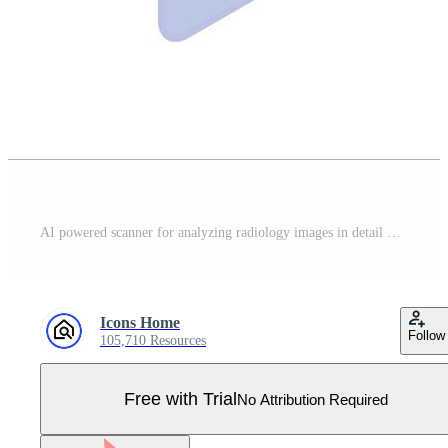
AI powered scanner for analyzing radiology images in detail Pro Vector
Icons Home
Follow
105,710 Resources
Free with Trial
No Attribution Required