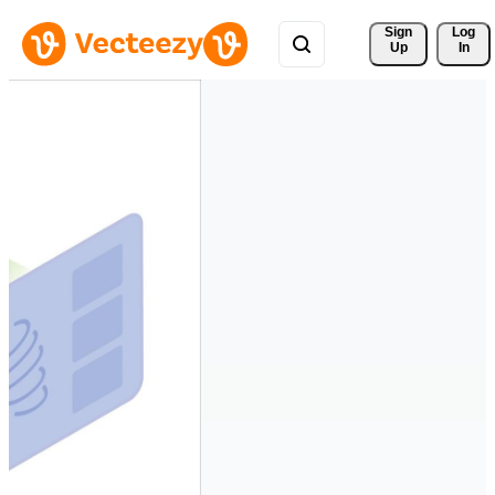
Sign 
Log
Up
In