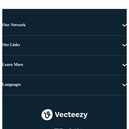
Our Network
Site Links
Learn More
Languages