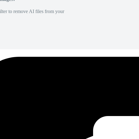
lter to remove AI files from your