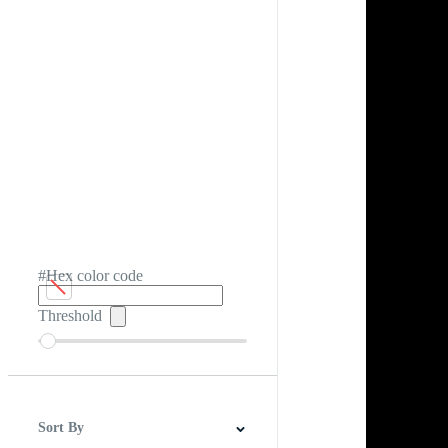
#Hex color code
Threshold
Sort By