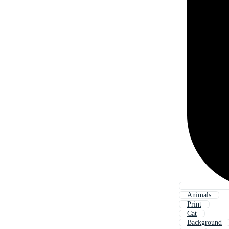
Animals
Print
Cat
Background