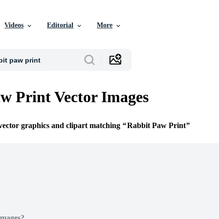
Videos
Editorial
More
w Print Vector Images
 vector graphics and clipart matching
Rabbit Paw Print
Images?