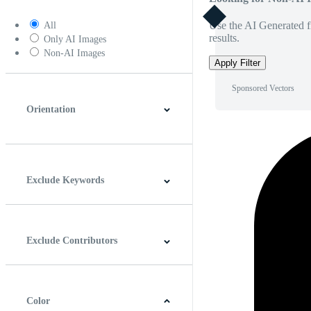
Use the AI Generated fi
All
results.
Only AI Images
Non-AI Images
Apply Filter
Sponsored Vectors
Orientation
Horizontal
Vertical
Square
Panoramic
Exclude Keywords
Exclude Contributors
Color