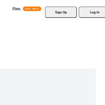
Plans
Sign Up
Log In