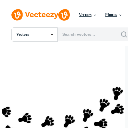
Vectors
Photos
Vectors
All Images
Photos
PNGs
PSDs
SVGs
Templates
Vectors
Videos
Motion Graphics
Editorial Images
Editorial Events