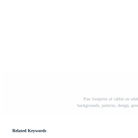
Paw footprint of rabbit on whi
backgrounds, patterns, design, greet
Related Keywords