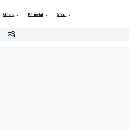
Videos
Editorial
More