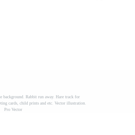
te background. Rabbit run away. Hare track for
ing cards, child prints and etc. Vector illustration.
Pro Vector