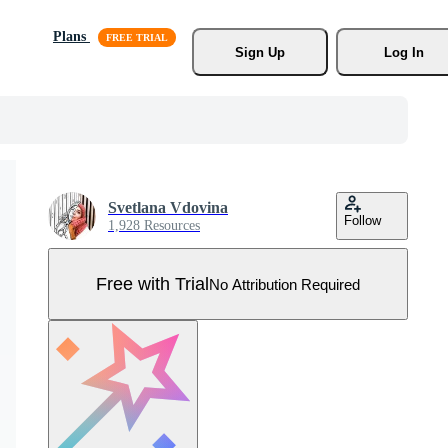
Plans
Sign Up
Log In
Svetlana Vdovina
Follow
1,928 Resources
Free with Trial
No Attribution Required