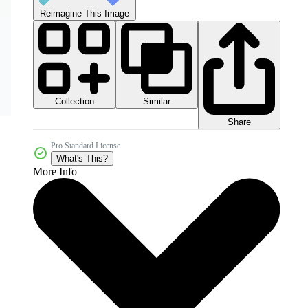
Reimagine This Image
Collection
Similar
Share
Pro Standard License
What's This?
More Info