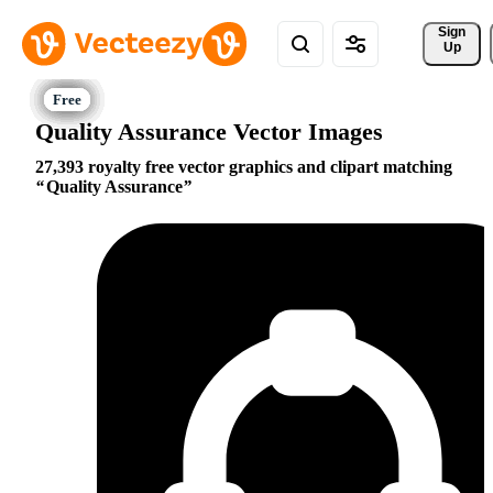
Sign 
Up
Quality Assurance Vector Images
27,393 royalty free vector graphics and clipart matching
Quality Assurance