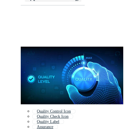
Quality Control Icon
Quality Check Icon
Quality Label
Assurance