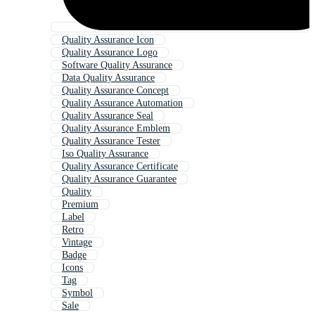
Quality Assurance Icon
Quality Assurance Logo
Software Quality Assurance
Data Quality Assurance
Quality Assurance Concept
Quality Assurance Automation
Quality Assurance Seal
Quality Assurance Emblem
Quality Assurance Tester
Iso Quality Assurance
Quality Assurance Certificate
Quality Assurance Guarantee
Quality
Premium
Label
Retro
Vintage
Badge
Icons
Tag
Symbol
Sale