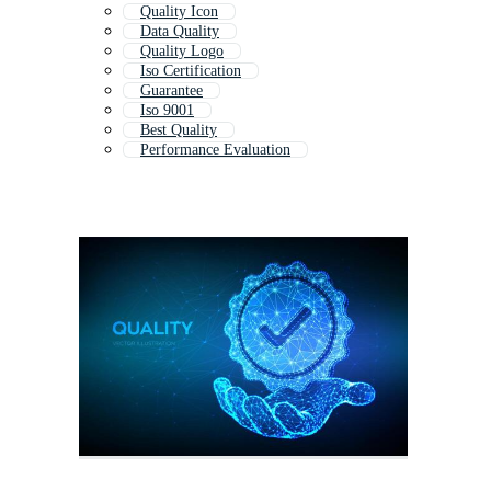
Quality Icon
Data Quality
Quality Logo
Iso Certification
Guarantee
Iso 9001
Best Quality
Performance Evaluation