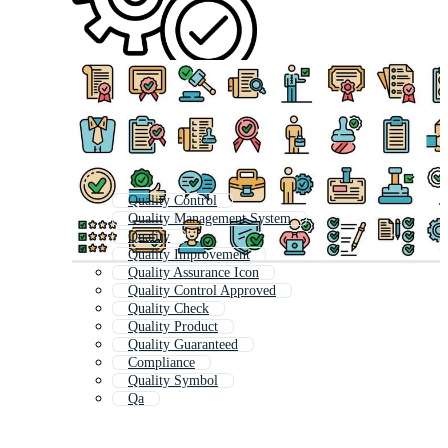
Quality Control
Quality Management System
Quality
Quality Improvement
Quality Assurance Icon
Quality Control Approved
Quality Check
Quality Product
Quality Guaranteed
Compliance
Quality Symbol
Qa