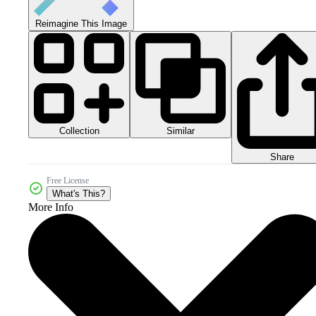
Reimagine This Image
Collection
Similar
Share
Free License
What's This?
More Info