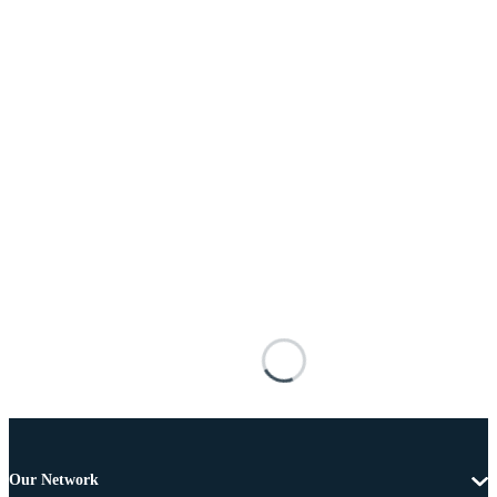
Our Network