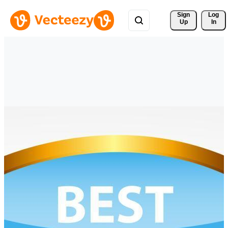
Sign 
Log
Up
In