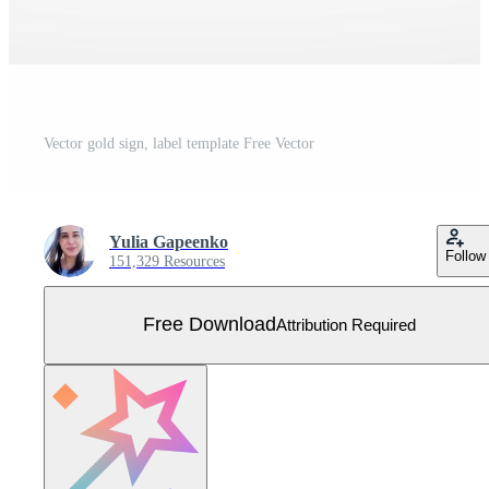
Vector gold sign, label template Free Vector
Yulia Gapeenko
Follow
151,329 Resources
Free Download
Attribution Required