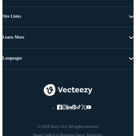
Site Links
Learn More
Languages
© 2026 Eezy LLC All rights reserved