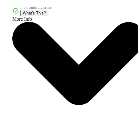
Pro Standard License
What's This?
More Info