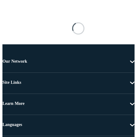
Our Network
Site Links
Learn More
Languages