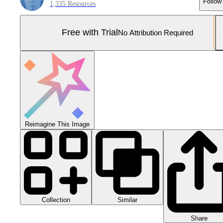
Follow
1,335 Resources
Free with Trial
No Attribution Required
Reimagine This Image
Collection
Similar
Share