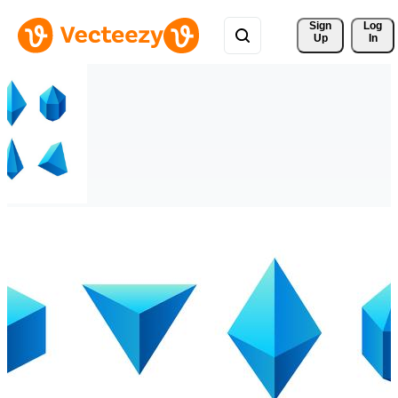
Sign 
Log
Up
In