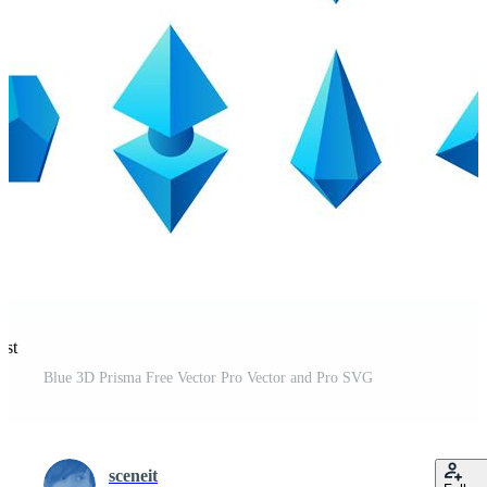
est
Blue 3D Prisma Free Vector Pro Vector and Pro SVG
sceneit