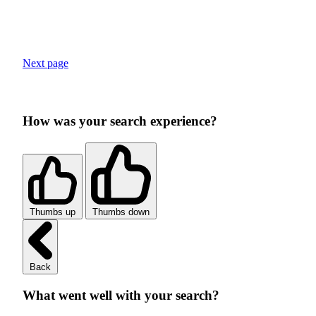
Next page
How was your search experience?
Thumbs up
Thumbs down
Back
What went well with your search?