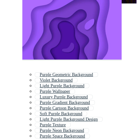
Purple Geometric Background
Violet Background
Light Purple Background
Purple Wallpaper
Luxury Purple Background
Purple Gradient Background
Purple Cartoon Background
Soft Purple Background
Light Purple Background Design
Purple Texture
Purple Neon Background
Purple Space Background