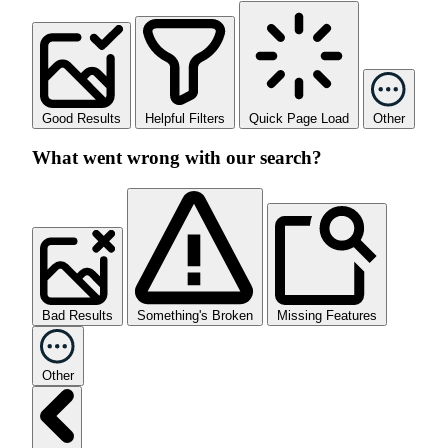
Good Results
Helpful Filters
Quick Page Load
Other
What went wrong with our search?
Bad Results
Something's Broken
Missing Features
Other