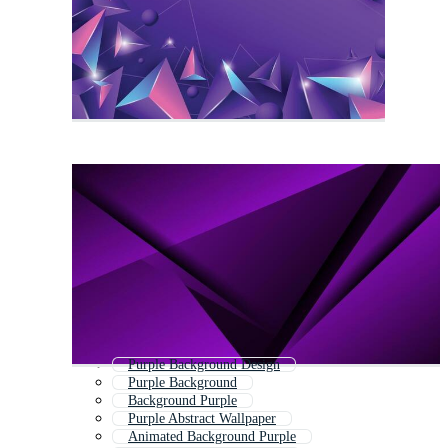
Purple Background Design
Purple Background
Background Purple
Purple Abstract Wallpaper
Animated Background Purple