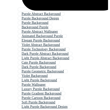
Purple Abstract Background
Purple Background Design
Purple Background
Background Purple
Purple Abstract Wallpaper
Animated Background Purple
Elegant Purple Background
Violet Abstract Background
Purple Technology Background
Dark Purple Abstract Background
Light Purple Abstract Background
Cute Purple Background
Dark Purple Background
Purple Geometric Background
Violet Background
Light Purple Background
Purple Wallpaper
Luxury Purple Background
Purple Gradient Background
Purple Cartoon Background
Soft Purple Background
Light Purple Background Design