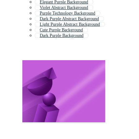
Elegant Purple Background
Violet Abstract Background
Purple Technology Background
Dark Purple Abstract Background
Light Purple Abstract Background
Cute Purple Background
Dark Purple Background