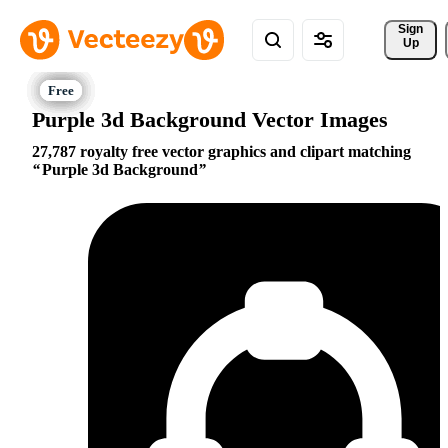
Sign 
Up
Purple 3d Background Vector Images
27,787 royalty free vector graphics and clipart matching
Purple 3d Background