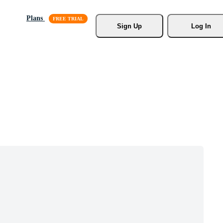
Plans
Sign Up
Log In