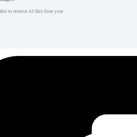
lter to remove AI files from your