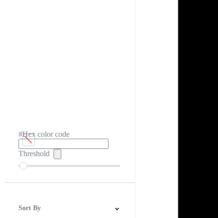
#Hex color code
Threshold
Sort By