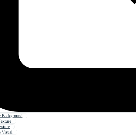
e Background
Texture
exture
 Visual