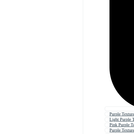
Purple Textur
Light Purple 
Pink Purple T
Purple Texture