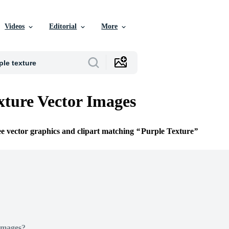
Videos
Editorial
More
xture Vector Images
ee vector graphics and clipart matching
Purple Texture
Images?