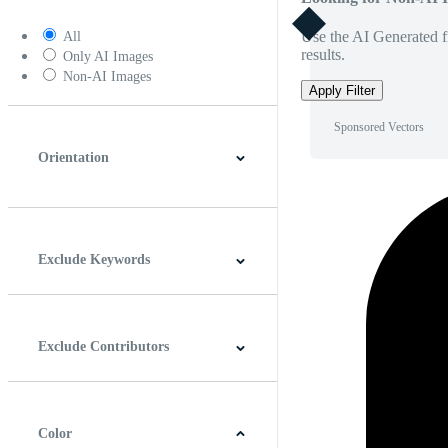
Use the AI Generated fi
All
results.
Only AI Images
Non-AI Images
Apply Filter
Sponsored Vectors
Orientation
Horizontal
Vertical
Square
Panoramic
Exclude Keywords
Exclude Contributors
Color