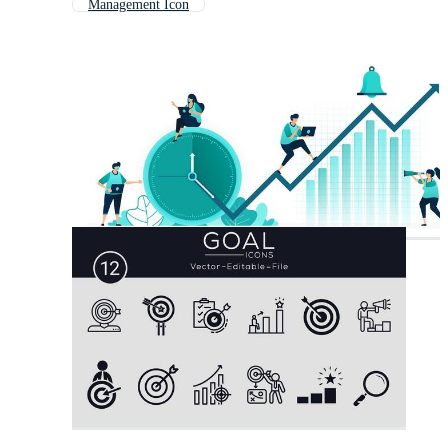
Management Icon