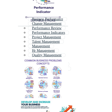
Business Performance
Change Management
Performance Review
Performance Indicators
Project Management
Talent Management
Management
Hr Management
Quality Management
Business Management
Employee Management
Knowledge Management