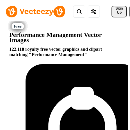
Sign 
Up
Performance Management Vector
Images
122,118 royalty free vector graphics and clipart
matching
Performance Management