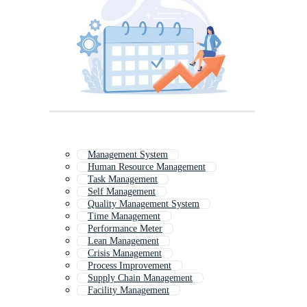
Management System
Human Resource Management
Task Management
Self Management
Quality Management System
Time Management
Performance Meter
Lean Management
Crisis Management
Process Improvement
Supply Chain Management
Facility Management